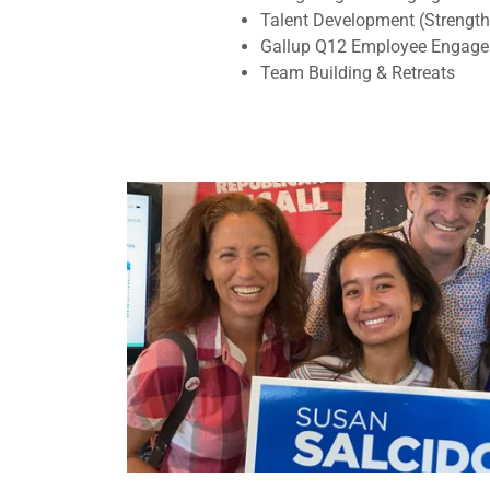
Talent Development (Strengt
Gallup Q12 Employee Engag
Team Building & Retreats