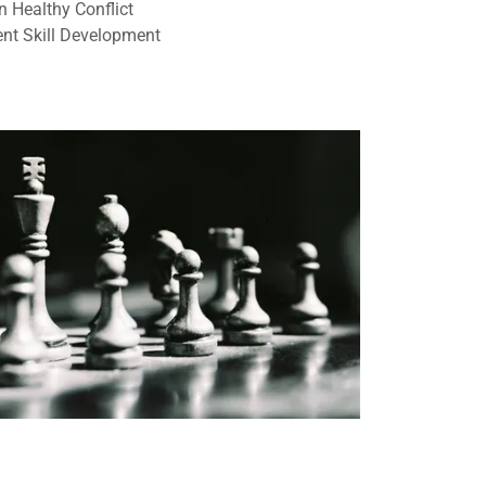
n Healthy Conflict
t Skill Development