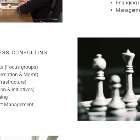
Engaging i
Managemen
ESS CONSULTING
its (Focus groups)
Formation & Mgmt)
frastructure)
on & Initiatives)
ning
ject Management