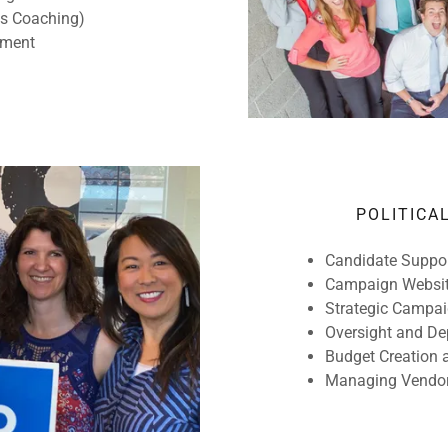
hs Coaching)
ement
POLITICA
Candidate Suppor
Campaign Websit
Strategic Campai
Oversight and D
Budget Creation 
Managing Vendo