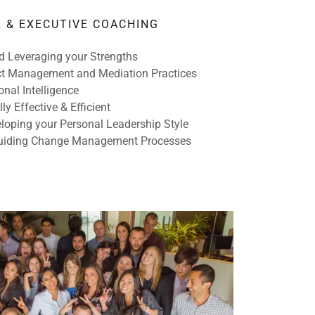
 & EXECUTIVE COACHING
d Leveraging your Strengths
ct Management and Mediation Practices
nal Intelligence
y Effective & Efficient
loping your Personal Leadership Style
Guiding Change Management Processes