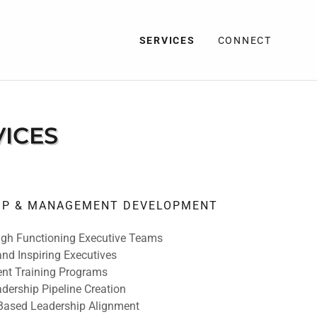
SERVICES
CONNECT
VICES
HIP & MANAGEMENT DEVELOPMENT
igh Functioning Executive Teams
nd Inspiring Executives
t Training Programs
dership Pipeline Creation
Based Leadership Alignment