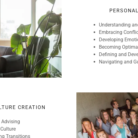
PERSONAL
Understanding an
Embracing Confli
Developing Emotio
Becoming Optimall
Defining and Deve
Navigating and 
LTURE CREATION
 Advising
 Culture
ng Transitions