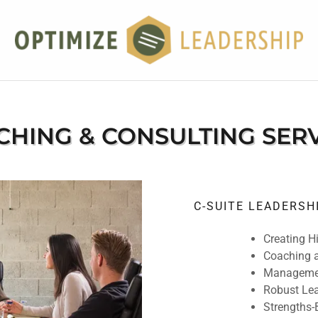
HING & CONSULTING SER
C-SUITE LEADERS
Creating H
Coaching a
Managemen
Robust Lea
Strengths-