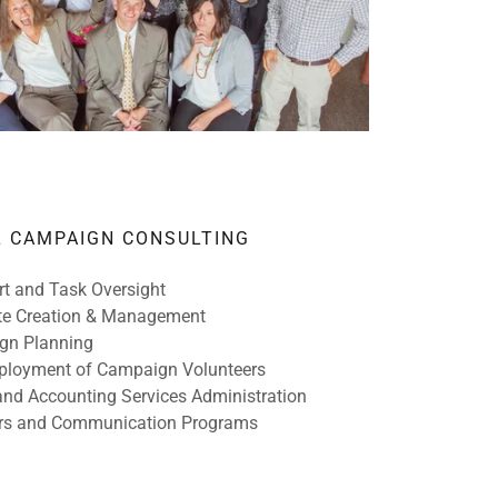
L CAMPAIGN CONSULTING
t and Task Oversight
e Creation & Management
gn Planning
eployment of Campaign Volunteers
and Accounting Services Administration
rs and Communication Programs