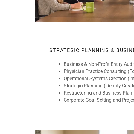
STRATEGIC PLANNING & BUSIN
Business & Non-Profit Entity Aud
Physician Practice Consulting (
Operational Systems Creation (In
Strategic Planning (Identity-Creati
Restructuring and Business Plan
Corporate Goal Setting and Pro