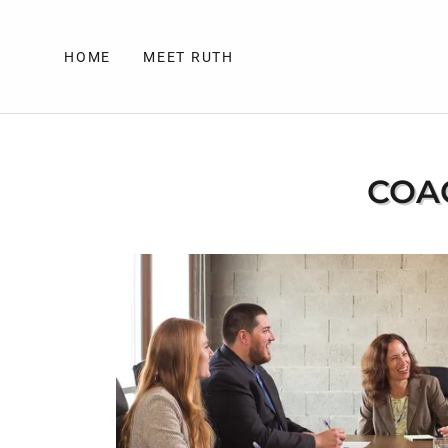
HOME
MEET RUTH
COAC