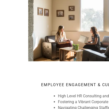
EMPLOYEE ENGAGEMENT & CU
High Level HR Consulting and
Fostering a Vibrant Corporate
Navigating Challenging Staffi